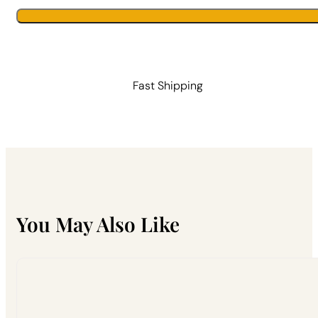
Catcher
quantity
Fast Shipping
You May Also Like