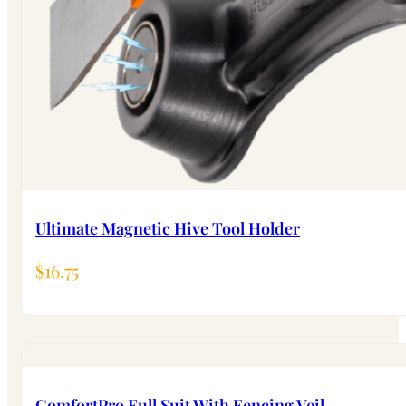
Ultimate Magnetic Hive Tool Holder
$
16.75
ComfortPro Full Suit With Fencing Veil