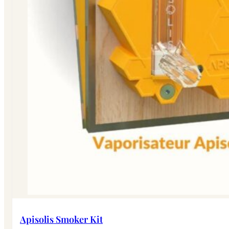
Apisolis Smoker Kit