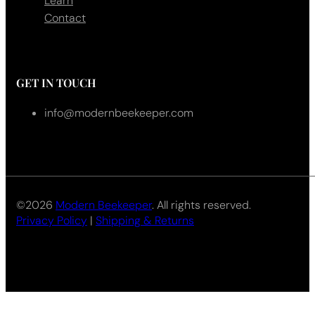
Learn
Contact
GET IN TOUCH
info@modernbeekeeper.com
©2026
Modern Beekeeper
. All rights reserved.
Privacy Policy
|
Shipping & Returns