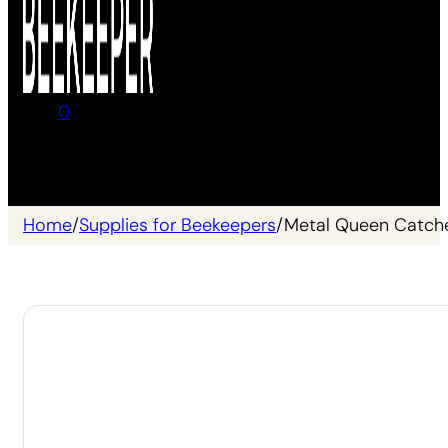
0
No products in the cart.
Home
/
Supplies for Beekeepers
/
Metal Queen Catch