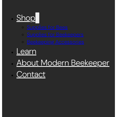
Shop
Supplies for Bees
Supplies for Beekeepers
Beekeeping Accessories
Learn
About Modern Beekeeper
Contact