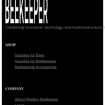
Combining innovation, technology, and traditional practice
SHOP
Supplies for Bees
Supplies for Beekeepers
Beekeeping Accessories
COMPANY
About Modern Beekeeper