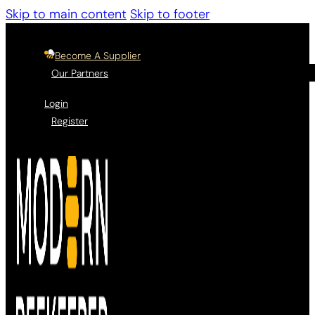
Skip to main content
Skip to footer
Become A Supplier
Our Partners
Login
Register