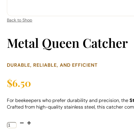
Back to Shop
Metal Queen Catcher
DURABLE, RELIABLE, AND EFFICIENT
$
6.50
For beekeepers who prefer durability and precision, the
S
Crafted from high-quality stainless steel, this catcher com
Metal
Queen