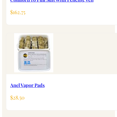
$
162.75
Anel Vapor Pads
$
28.50