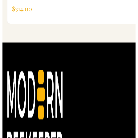
$
314.00