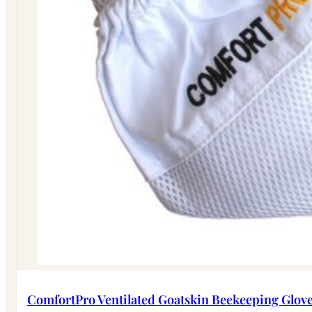
ComfortPro Ventilated Goatskin Beekeeping Glov