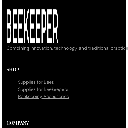
Combining innovation, technology, and traditional practice
SHOP
Supplies for Bees
Supplies for Beekeepers
Beekeeping Accessories
COMPANY