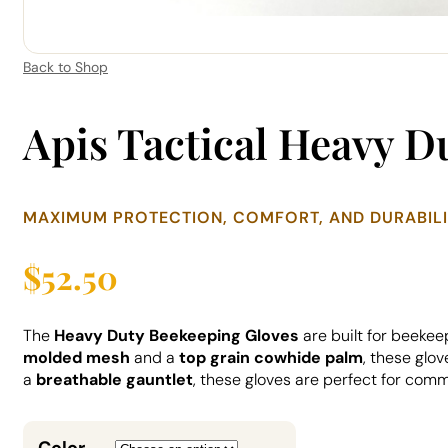
Back to Shop
Apis Tactical Heavy D
MAXIMUM PROTECTION, COMFORT, AND DURABIL
$
52.50
The
Heavy Duty Beekeeping Gloves
are built for beekee
molded mesh
and a
top grain cowhide palm
, these glo
a
breathable gauntlet
, these gloves are perfect for com
Color