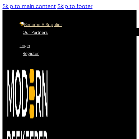
Skip to main content
Skip to footer
Become A Supplier
Our Partners
Login
Register