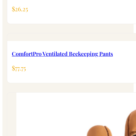
$
26.25
ComfortPro Ventilated Beekeeping Pants
$
77.75