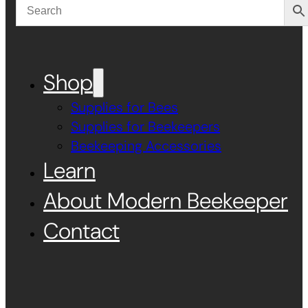
Shop
Supplies for Bees
Supplies for Beekeepers
Beekeeping Accessories
Learn
About Modern Beekeeper
Contact