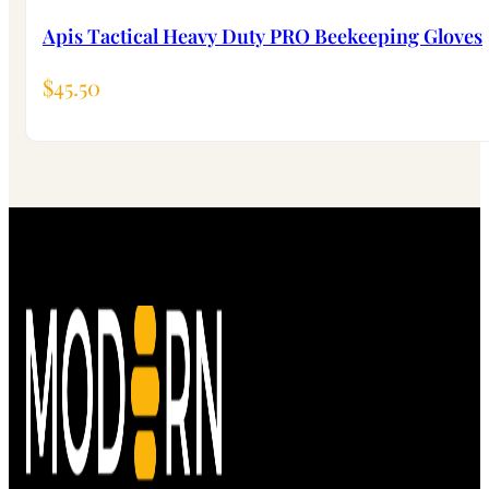
Apis Tactical Heavy Duty PRO Beekeeping Gloves
$
45.50