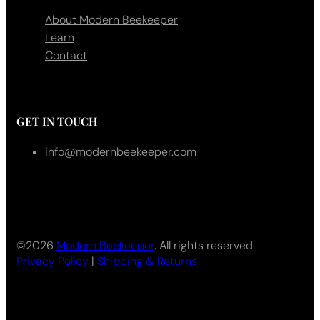
About Modern Beekeeper
Learn
Contact
GET IN TOUCH
info@modernbeekeeper.com
©2026
Modern Beekeeper
. All rights reserved.
Privacy Policy
|
Shipping & Returns