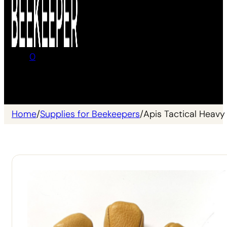
0
No products in the cart.
Home
/
Supplies for Beekeepers
/
Apis Tactical Heav