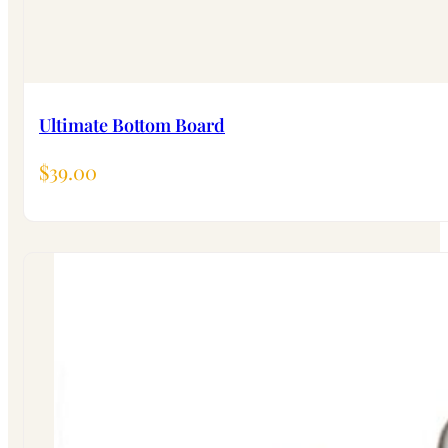
Ultimate Bottom Board
$
39.00