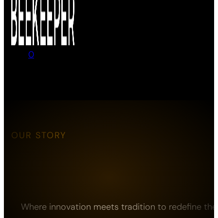
0
No products in the cart.
OUR STORY
Where innovation meets tradition to redefine the