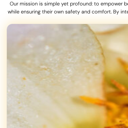
Our mission is simple yet profound: to empower b
while ensuring their own safety and comfort. By int