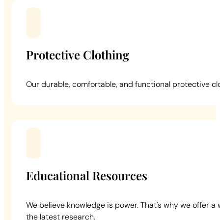
Protective Clothing
Our durable, comfortable, and functional protective cl
Educational Resources
We believe knowledge is power. That's why we offer a 
the latest research.