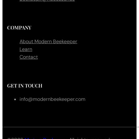
COMPANY
About Modern Beekeeper
Learn
Contact
GET IN TOUCH
info@modernbeekeeper.com