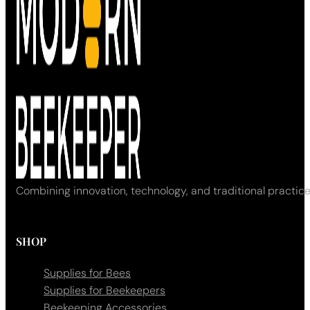
Combining innovation, technology, and traditional practice
SHOP
Supplies for Bees
Supplies for Beekeepers
Beekeeping Accessories