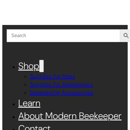
Shop
Supplies for Bees
Supplies for Beekeepers
Beekeeping Accessories
Learn
About Modern Beekeeper
Contact