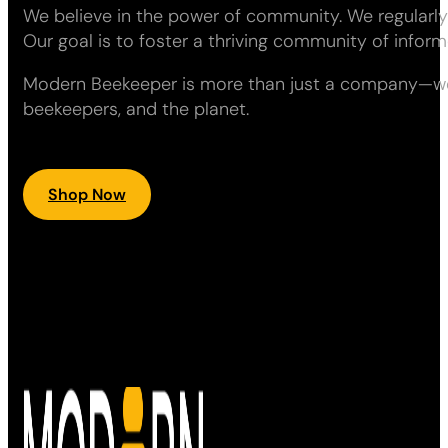
We believe in the power of community. We regularly
Our goal is to foster a thriving community of info
Modern Beekeeper is more than just a company—we ar
beekeepers, and the planet.
Shop Now