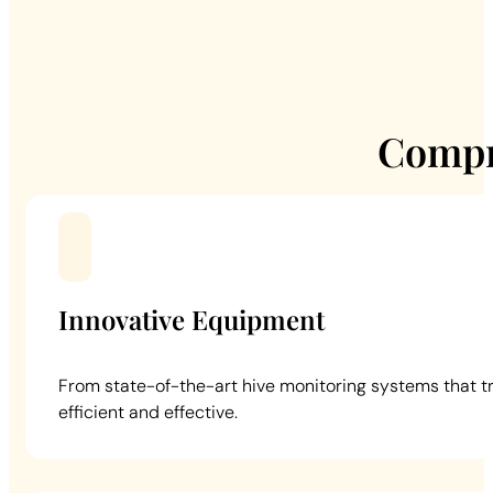
Compr
Innovative Equipment
From state-of-the-art hive monitoring systems that t
efficient and effective.