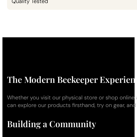
Quality Tested
The Modern Beekeeper Experien
Whether you visit our physical store or shop onlin
can explore our products firsthand, try on gear, and
Building a Community