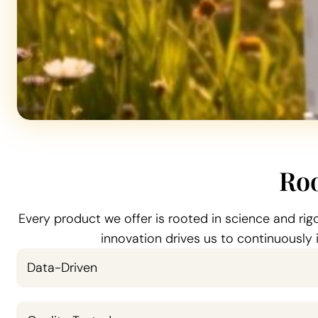
Roo
Every product we offer is rooted in science and ri
innovation drives us to continuously
Data-Driven