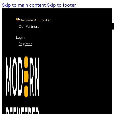
Skip to main content
Skip to footer
Become A Supplier
Our Partners
Login
Register