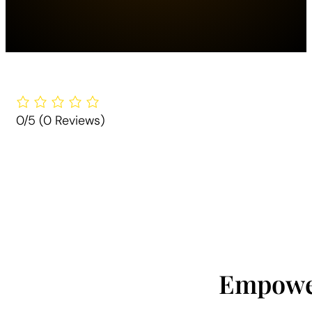
0/5
(0 Reviews)
Empower