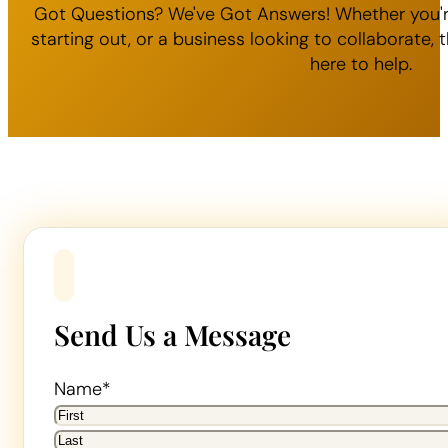
Got Questions? We've Got Answers! Whether you'r
starting out, or a business looking to collaborate
here to help.
Send Us a Message
Name
*
First