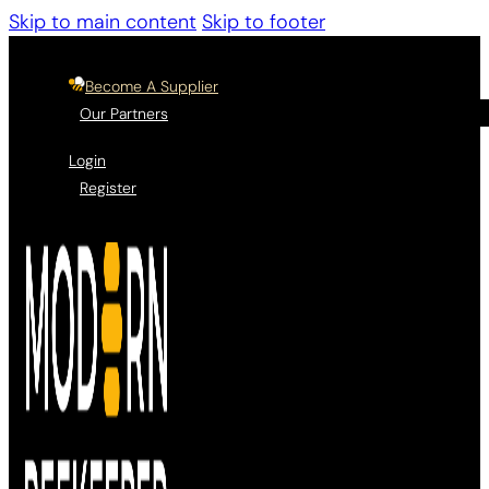
Skip to main content
Skip to footer
Become A Supplier
Our Partners
Login
Register