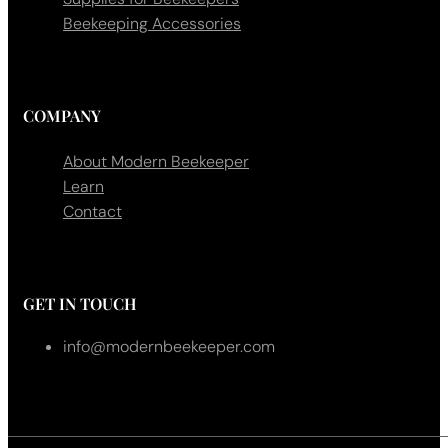
Beekeeping Accessories
COMPANY
About Modern Beekeeper
Learn
Contact
GET IN TOUCH
info@modernbeekeeper.com