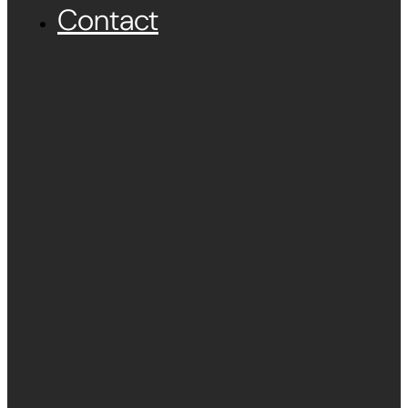
Contact