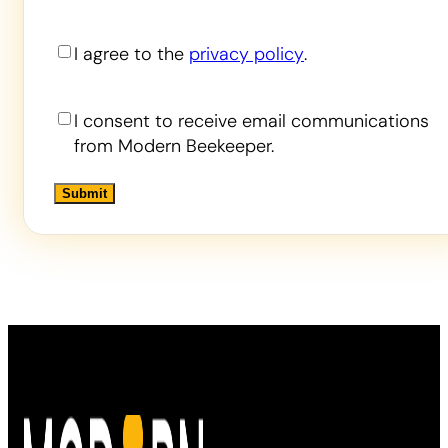
Privacy
I agree to the
privacy policy
.
Consent
Contact
I consent to receive email communications
Consent
from Modern Beekeeper.
Alternative:
Alternative: