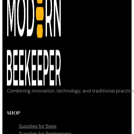
Combining innovation, technology, and traditional practice
SHOP
Supplies for Bees
Supplies for Beekeepers