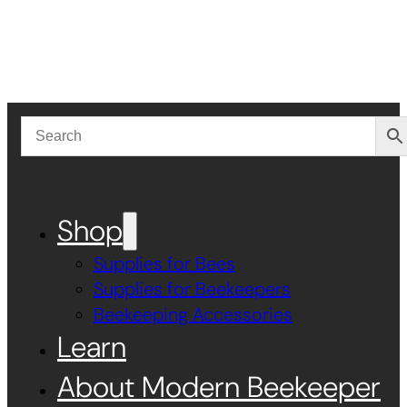
Shop
Supplies for Bees
Supplies for Beekeepers
Beekeeping Accessories
Learn
About Modern Beekeeper