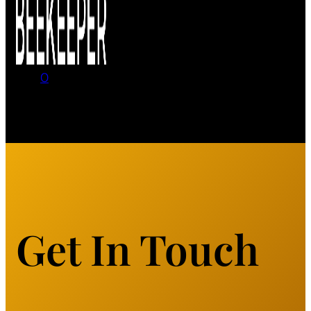
0
No products in the cart.
Get In Touch