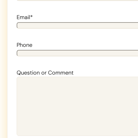
Last
Email
*
Phone
Question or Comment