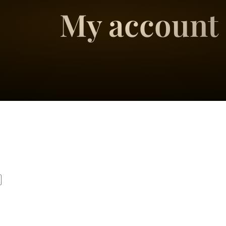
My account