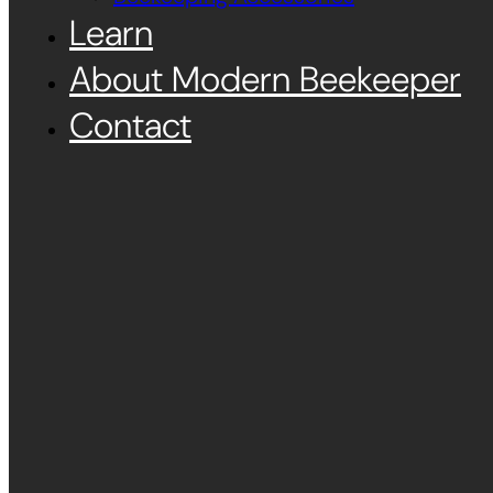
Learn
About Modern Beekeeper
Contact