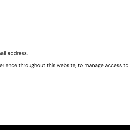
ail address.
perience throughout this website, to manage access to