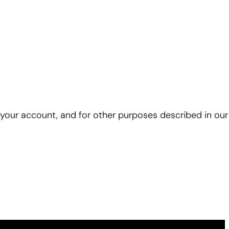
 your account, and for other purposes described in ou