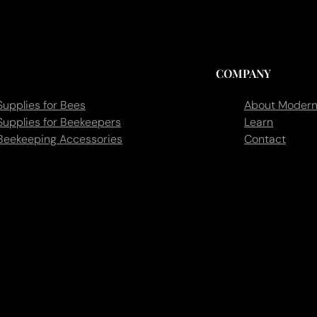
COMPANY
Supplies for Bees
About Modern
Supplies for Beekeepers
Learn
Beekeeping Accessories
Contact