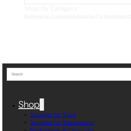
Shop by Category:
Beekeeping Accessories
Supplies For Beekeepers
Shop
Supplies for Bees
Supplies for Beekeepers
Beekeeping Accessories