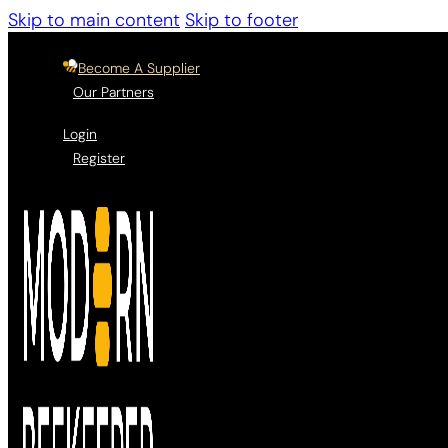
Skip to main content
Skip to footer
Become A Supplier
Our Partners
Login
Register