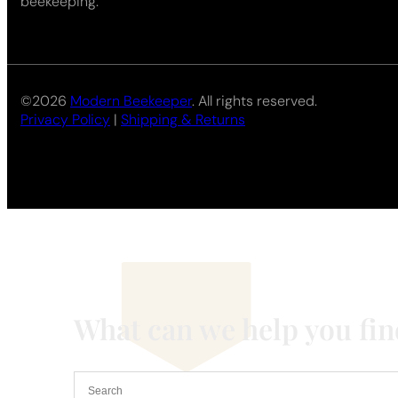
beekeeping.
©2026
Modern Beekeeper
. All rights reserved.
Privacy Policy
|
Shipping & Returns
What can we help you fi