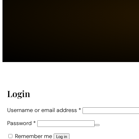
Login
Required
Username or email address
*
Required
Password
*
Alternative:
Remember me
Log in