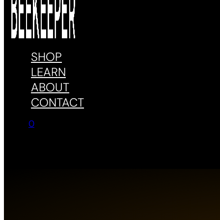
SHOP
LEARN
ABOUT
CONTACT
0
No products in the cart.