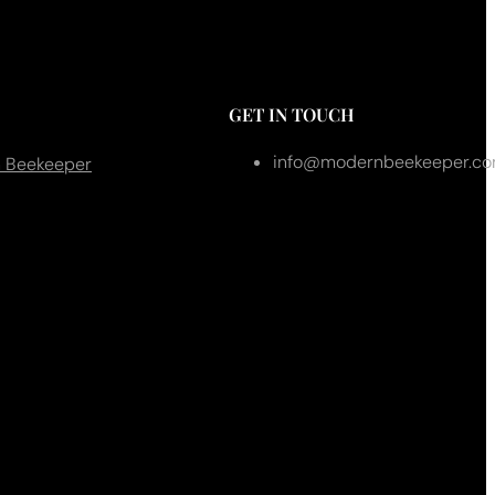
GET IN TOUCH
info@modernbeekeeper.c
 Beekeeper