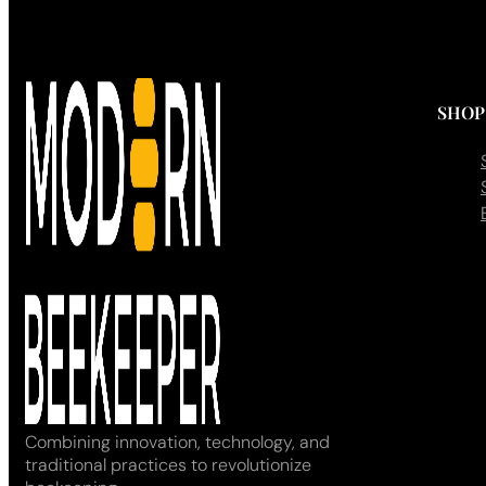
SHOP
Combining innovation, technology, and
traditional practices to revolutionize