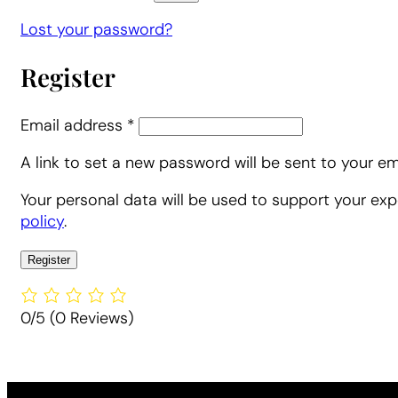
Lost your password?
Register
Required
Email address
*
A link to set a new password will be sent to your em
Alternative:
Alternative:
Your personal data will be used to support your ex
policy
.
Register
Alternative:
Alternative:
0/5
(0 Reviews)