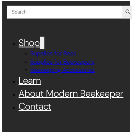
Shop
Supplies for Bees
Supplies for Beekeepers
Beekeeping Accessories
Learn
About Modern Beekeeper
Contact