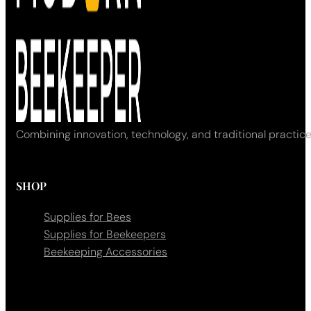
Combining innovation, technology, and traditional practice
SHOP
Supplies for Bees
Supplies for Beekeepers
Beekeeping Accessories