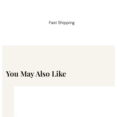
Handle
quantity
Fast Shipping
You May Also Like