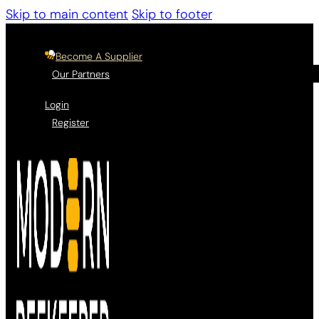
Skip to main content
Skip to footer
Become A Supplier
Our Partners
Login
Register