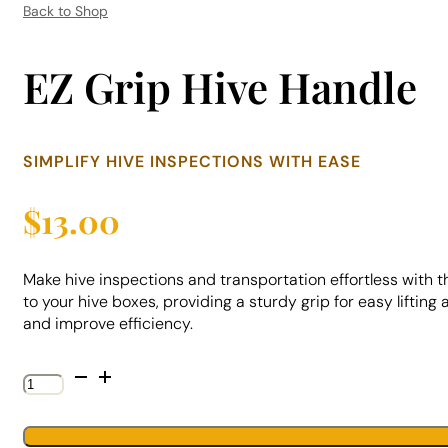
Back to Shop
EZ Grip Hive Handle
SIMPLIFY HIVE INSPECTIONS WITH EASE
$
13.00
Make hive inspections and transportation effortless with 
to your hive boxes, providing a sturdy grip for easy liftin
and improve efficiency.
EZ
Grip
Hive