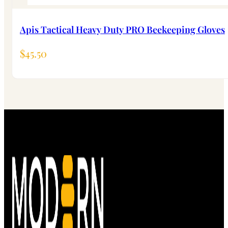
Apis Tactical Heavy Duty PRO Beekeeping Gloves
$
45.50