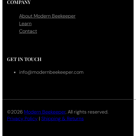
COMPANY
About Modern Beekeeper
Learn
Contact
GET IN TOUCH
info@modernbeekeeper.com
©2026
Modern Beekeeper
. All rights reserved.
Privacy Policy
|
Shipping & Returns