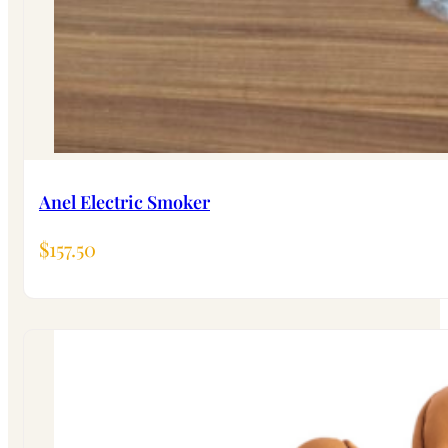
Anel Electric Smoker
$
157.50