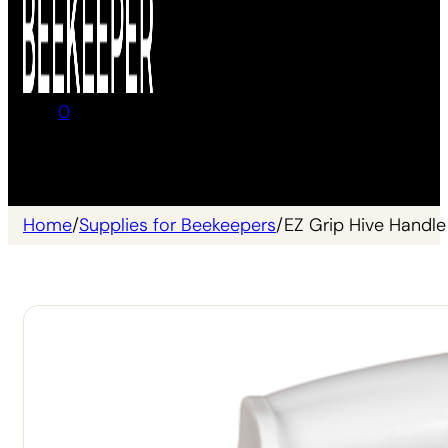
0
No products in the cart.
Home
/
Supplies for Beekeepers
/
EZ Grip Hive Handle