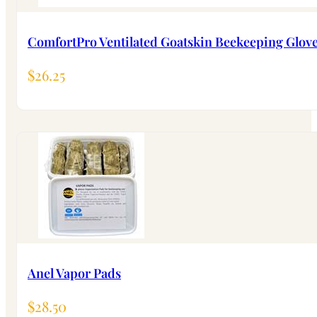
ComfortPro Ventilated Goatskin Beekeeping Glov
$
26.25
Anel Vapor Pads
$
28.50