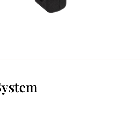
System