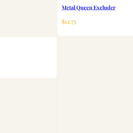
Metal Queen Excluder
$
12.75