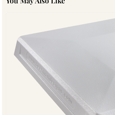
You May Also Like