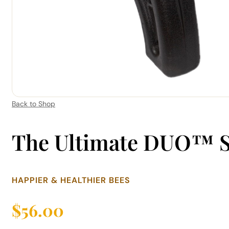
Back to Shop
The Ultimate DUO™ 
HAPPIER & HEALTHIER BEES
$
56.00