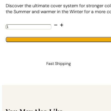
Discover the ultimate cover system for stronger col
the Summer and warmer in the Winter for a more con
The
Ultimate
DUO™
System
quantity
Fast Shipping