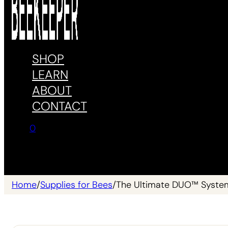
SHOP
LEARN
ABOUT
CONTACT
0
No products in the cart.
Home
/
Supplies for Bees
/
The Ultimate DUO™ Syste