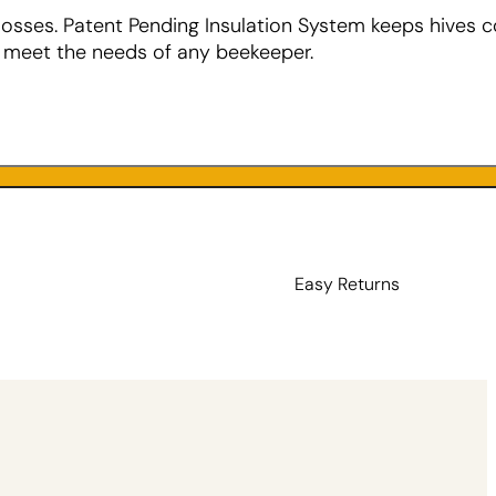
losses. Patent Pending Insulation System keeps hives c
o meet the needs of any beekeeper.
Easy Returns