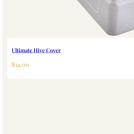
Ultimate Hive Cover
$
34.00