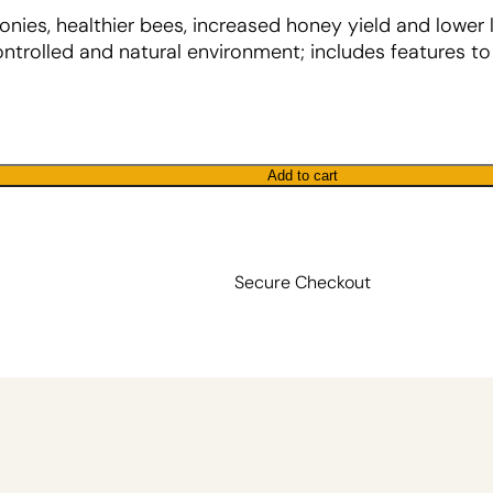
onies, healthier bees, increased honey yield and lower 
trolled and natural environment; includes features t
Add to cart
Secure Checkout