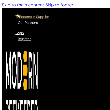
Skip to main content
Skip to footer
Become A Supplier
Our Partners
Login
Register