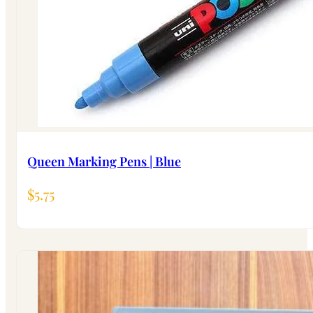
Queen Marking Pens | Blue
$
5.75