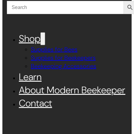
Shop
Supplies for Bees
Supplies for Beekeepers
Beekeeping Accessories
Learn
About Modern Beekeeper
Contact