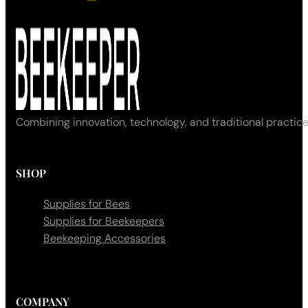
Combining innovation, technology, and traditional practice
SHOP
Supplies for Bees
Supplies for Beekeepers
Beekeeping Accessories
COMPANY