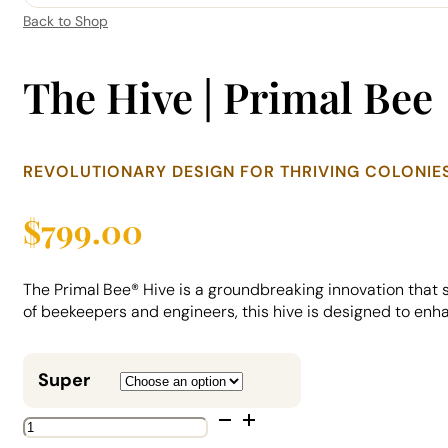
Back to Shop
The Hive | Primal Bee
REVOLUTIONARY DESIGN FOR THRIVING COLONIE
$
799.00
The Primal Bee® Hive is a groundbreaking innovation that
of beekeepers and engineers, this hive is designed to enha
Super
The
Hive