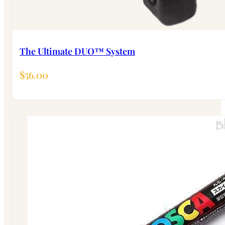
The Ultimate DUO™ System
$
56.00