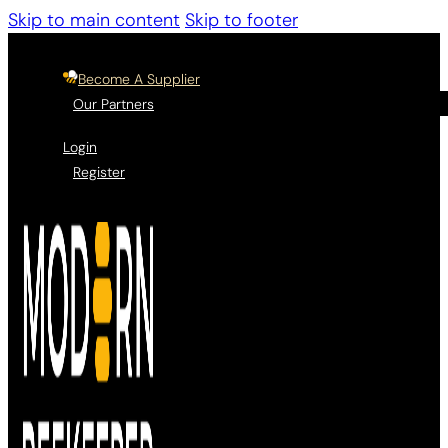
Skip to main content
Skip to footer
Become A Supplier
Our Partners
Login
Register