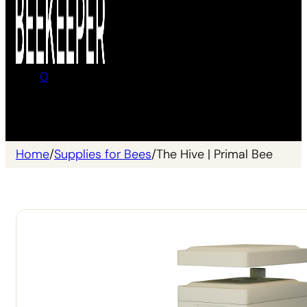
0
No products in the cart.
Home
/
Supplies for Bees
/
The Hive | Primal Bee