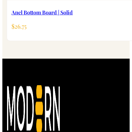
Anel Bottom Board | Solid
$
26.75