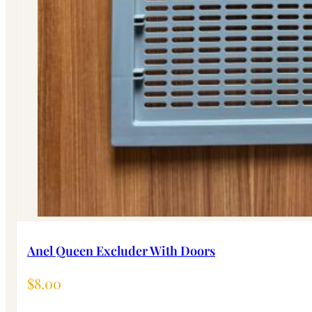
Anel Queen Excluder With Doors
$
8.00