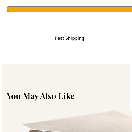
|
Primal
Alternative:
Alternative:
Bee
quantity
Fast Shipping
You May Also Like