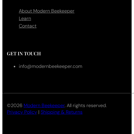
About Modern Beekeeper
Learn
Contact
GET IN TOUCH
info@modernbeekeeper.com
©2026
Modern Beekeeper
. All rights reserved.
Privacy Policy
|
Shipping & Returns