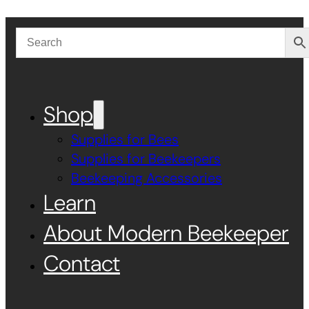
Shop
Supplies for Bees
Supplies for Beekeepers
Beekeeping Accessories
Learn
About Modern Beekeeper
Contact