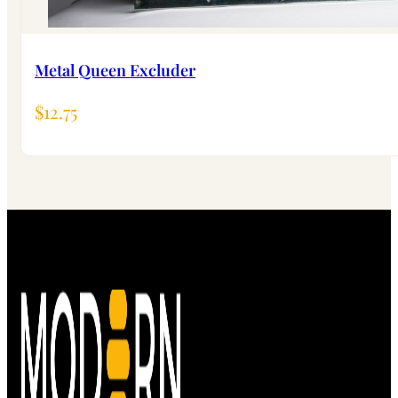
Metal Queen Excluder
$
12.75