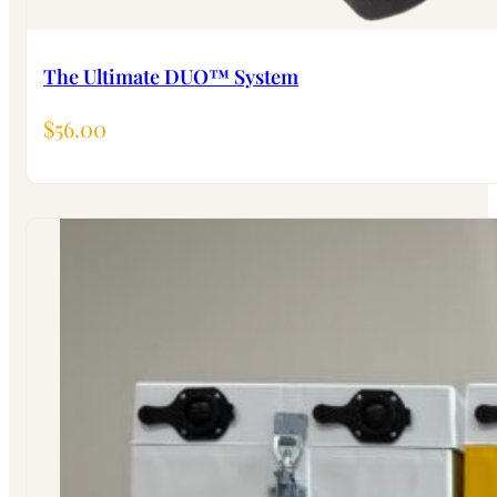
The Ultimate DUO™ System
$
56.00