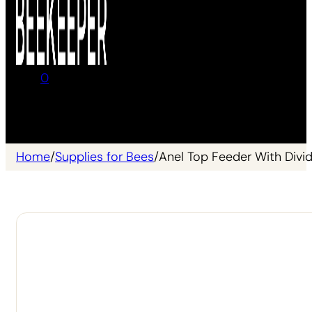
0
No products in the cart.
Home
/
Supplies for Bees
/
Anel Top Feeder With Divi