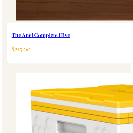
The Anel Complete Hive
$
215.00