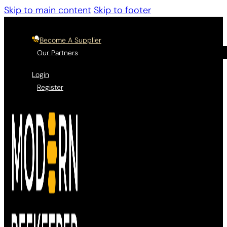
Skip to main content
Skip to footer
Become A Supplier
Our Partners
Login
Register