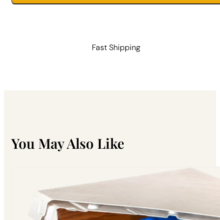
With
Divider
quantity
Fast Shipping
You May Also Like