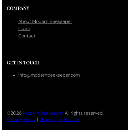
COMPANY
About Modern Beekeeper
Learn
Contact
GET IN TOUCH
info@modernbeekeeper.com
©2026
Modern Beekeeper
. All rights reserved.
Privacy Policy
|
Shipping & Returns