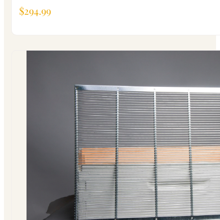
$
294.99