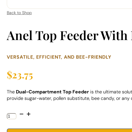
Back to Shop
Anel Top Feeder With 
VERSATILE, EFFICIENT, AND BEE-FRIENDLY
$
23.75
The
Dual-Compartment Top Feeder
is the ultimate solu
provide sugar-water, pollen substitute, bee candy, or any
Anel
Top
Feeder