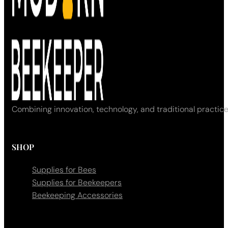
Combining innovation, technology, and traditional practice
SHOP
Supplies for Bees
Supplies for Beekeepers
Beekeeping Accessories