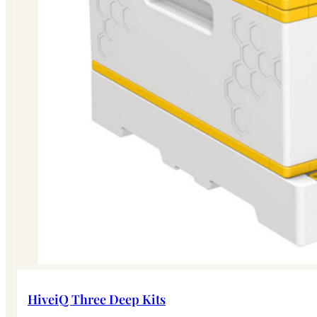
HiveiQ Three Deep Kits