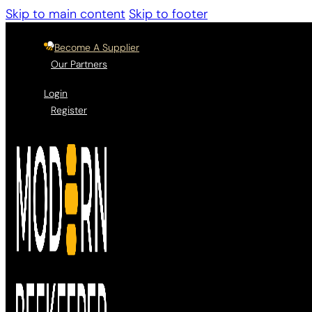
Skip to main content
Skip to footer
Become A Supplier
Our Partners
Login
Register