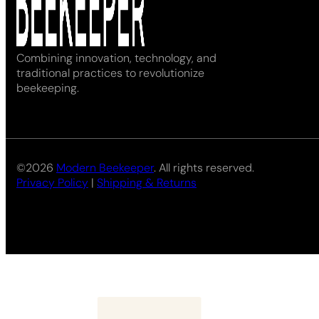
Combining innovation, technology, and
traditional practices to revolutionize
beekeeping.
©2026
Modern Beekeeper
. All rights reserved.
Privacy Policy
|
Shipping & Returns