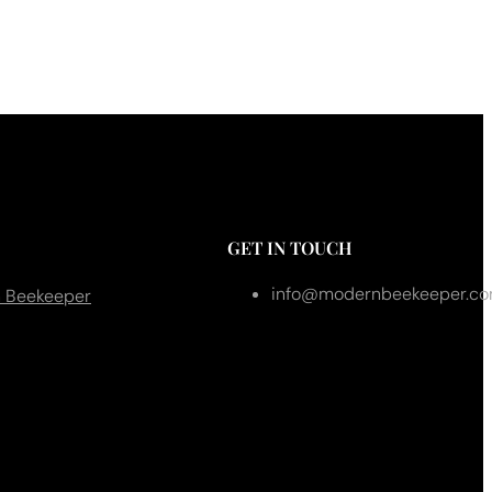
GET IN TOUCH
info@modernbeekeeper.c
 Beekeeper