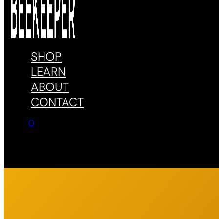
SHOP
LEARN
ABOUT
CONTACT
0
No products in the cart.