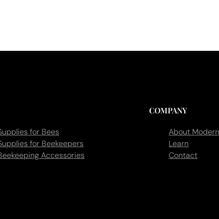
COMPANY
Supplies for Bees
About Modern
Supplies for Beekeepers
Learn
Beekeeping Accessories
Contact