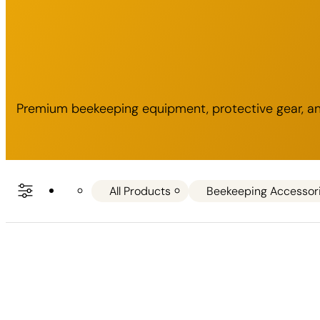
Premium beekeeping equipment, protective gear, and
All Products
Beekeeping Accessor