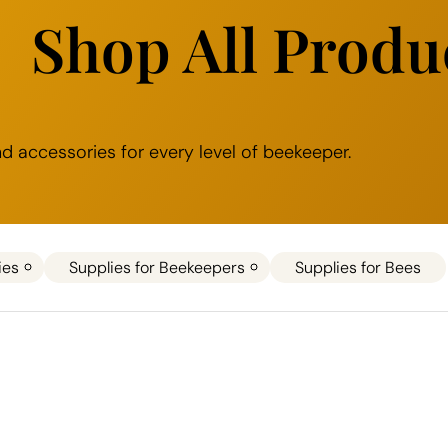
Shop All Produ
 accessories for every level of beekeeper.
ies
Supplies for Beekeepers
Supplies for Bees