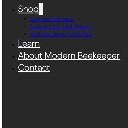
Shop
Supplies for Bees
Supplies for Beekeepers
Beekeeping Accessories
Learn
About Modern Beekeeper
Contact