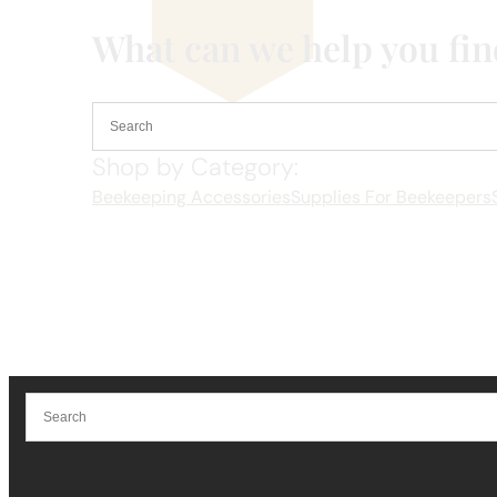
What can we help you fi
Shop by Category:
Beekeeping Accessories
Supplies For Beekeepers