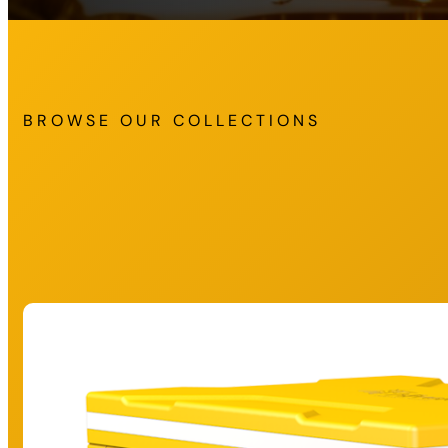
BROWSE OUR COLLECTIONS