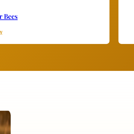
r Bees
W