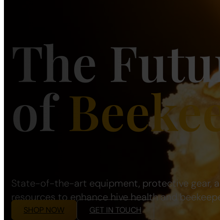
The Futu
of
Beeke
State-of-the-art equipment, protective gear, 
resources to enhance hive health and beekeepe
SHOP NOW
GET IN TOUCH