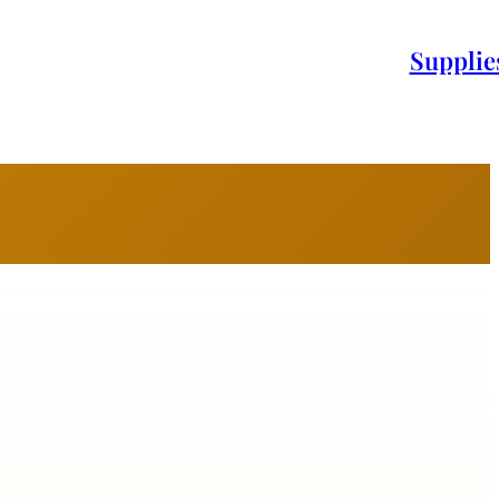
Supplie