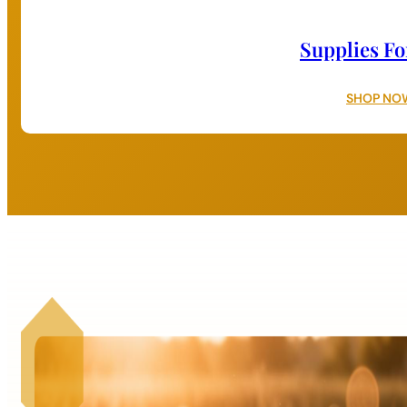
Supplies Fo
SHOP NO