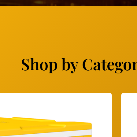
Shop by Catego