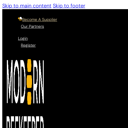
Skip to main content
Skip to footer
Become A Supplier
Our Partners
Login
Register