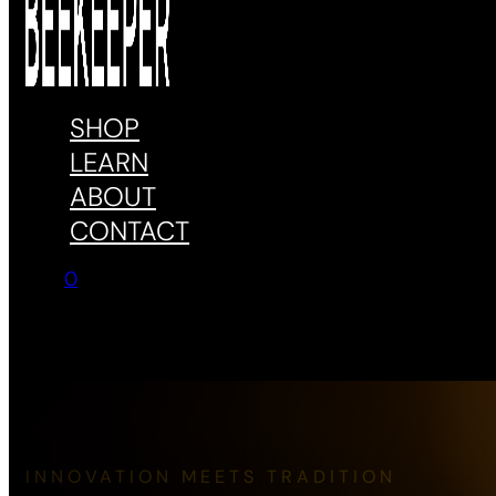
SHOP
LEARN
ABOUT
CONTACT
0
No products in the cart.
INNOVATION MEETS TRADITION