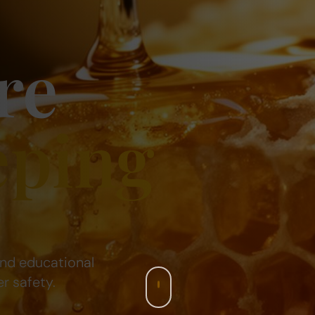
re
eping
and educational
r safety.